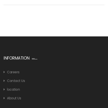
INFORMATION
Careers
Contact Us
location
About Us