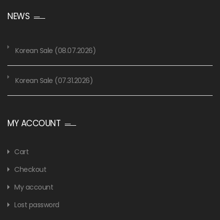
NEWS
Korean Sale (08.07.2026)
Korean Sale (07.31.2026)
MY ACCOUNT
Cart
Checkout
My account
Lost password