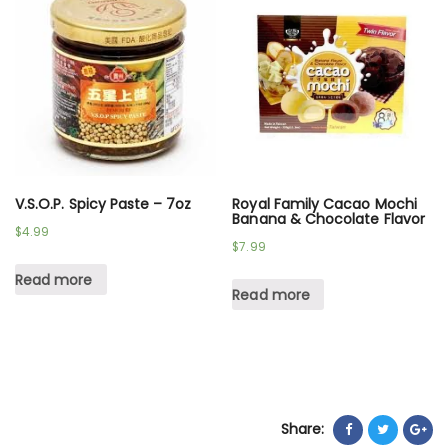
V.S.O.P. Spicy Paste – 7oz
Royal Family Cacao Mochi
Banana & Chocolate Flavor
$
4.99
$
7.99
Read more
Read more
Share: