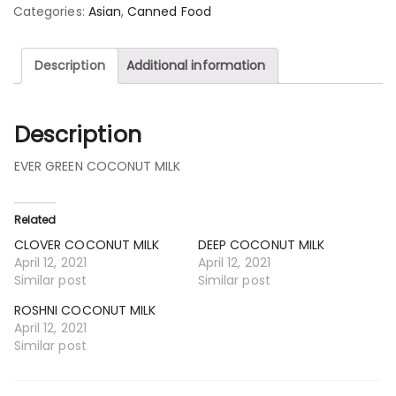
Categories:
Asian
,
Canned Food
Description
Additional information
Description
EVER GREEN COCONUT MILK
Related
CLOVER COCONUT MILK
DEEP COCONUT MILK
April 12, 2021
April 12, 2021
Similar post
Similar post
ROSHNI COCONUT MILK
April 12, 2021
Similar post