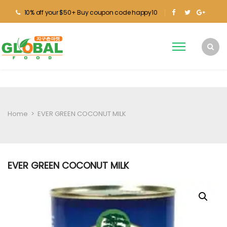
10% off your $50+ Buy coupon code happy10
Home
>
EVER GREEN COCONUT MILK
EVER GREEN COCONUT MILK