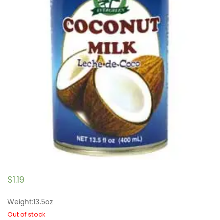
$
1.19
Weight:13.5oz
Out of stock