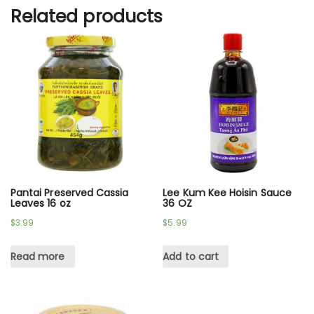
Related products
Pantai Preserved Cassia
Lee Kum Kee Hoisin Sauce
Leaves 16 oz
36 OZ
$
3.99
$
5.99
Read more
Add to cart