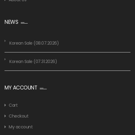
NEWS
Korean Sale (08.07.2026)
Korean Sale (07.31.2026)
MY ACCOUNT
Cart
Checkout
My account