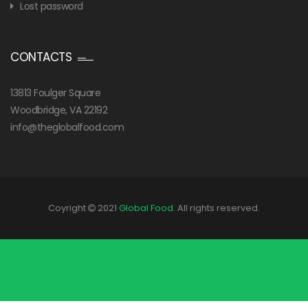
Lost password
CONTACTS
13813 Foulger Square
Woodbridge, VA 22192
info@theglobalfood.com
Coyright
2021
Global Food
. All rights reserved.