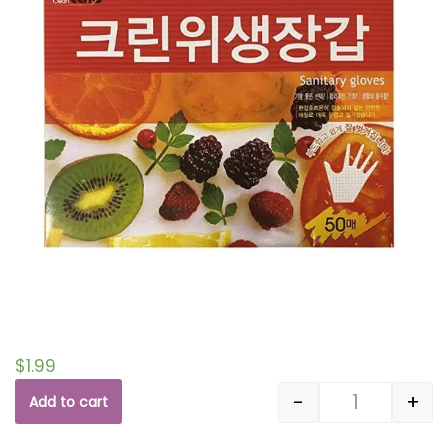
$
1.99
-
+
Add to cart
Quantity