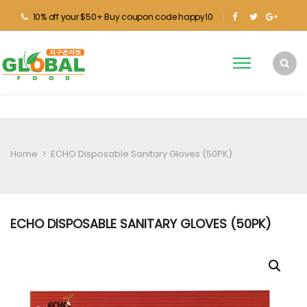
10% off your $50+ Buy coupon code happy10
Home
>
ECHO Disposable Sanitary Gloves (50PK)
ECHO DISPOSABLE SANITARY GLOVES (50PK)