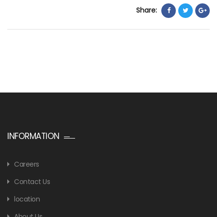
Share:
INFORMATION
Careers
Contact Us
location
About Us