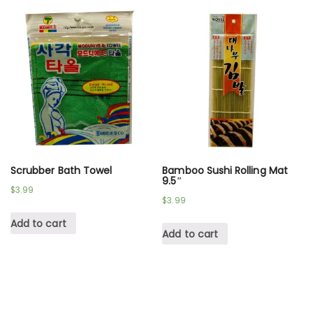
Scrubber Bath Towel
Bamboo Sushi Rolling Mat
9.5″
$
3.99
$
3.99
Add to cart
Add to cart