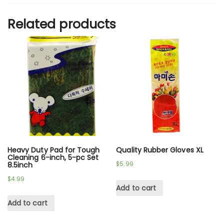
Related products
Heavy Duty Pad for Tough
Quality Rubber Gloves XL
Cleaning 6-inch, 5-pc Set
$
5.99
8.5inch
$
4.99
Add to cart
Add to cart