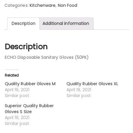
Categories:
Kitchenware
,
Non Food
Description
Additional information
Description
ECHO Disposable Sanitary Gloves (50PK)
Related
Quality Rubber Gloves M
Quality Rubber Gloves XL
April 19, 2021
April 19, 2021
Similar post
Similar post
Superior Quality Rubber
Gloves S Size
April 19, 2021
Similar post