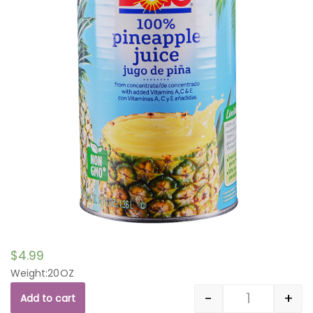
$
4.99
Weight:20OZ
-
+
Add to cart
Quantity