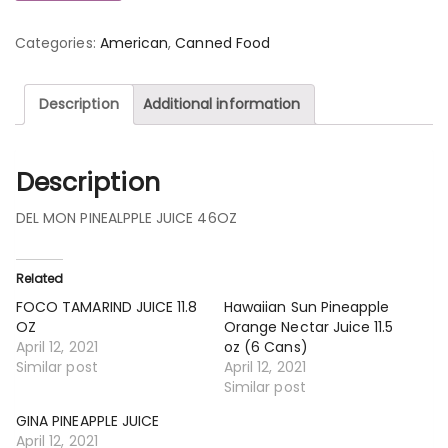
Categories:
American
,
Canned Food
Description
Additional information
Description
DEL MON PINEALPPLE JUICE 46OZ
Related
FOCO TAMARIND JUICE 11.8
Hawaiian Sun Pineapple
OZ
Orange Nectar Juice 11.5
April 12, 2021
oz (6 Cans)
Similar post
April 12, 2021
Similar post
GINA PINEAPPLE JUICE
April 12, 2021