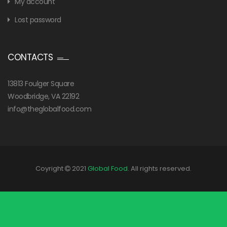
My account
Lost password
CONTACTS
13813 Foulger Square
Woodbridge, VA 22192
info@theglobalfood.com
Coyright
2021
Global Food
. All rights reserved.