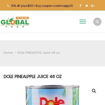
10% off your $50+ Buy coupon code happy10
Home
>
DOLE PINEALPPLE Juice 46 oz
DOLE PINEALPPLE JUICE 46 OZ