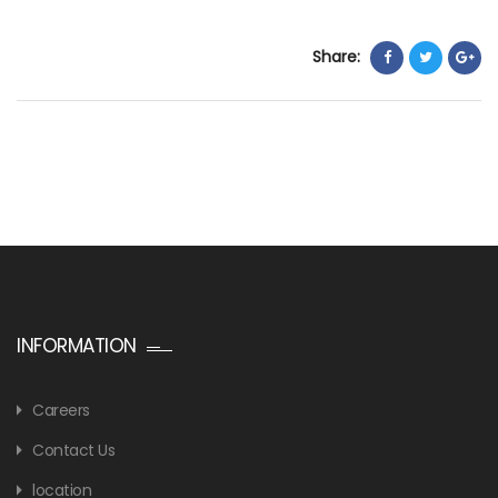
Share:
INFORMATION
Careers
Contact Us
location