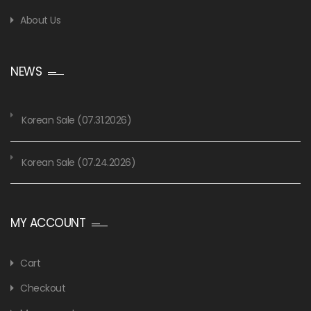
About Us
NEWS
Korean Sale (07.31.2026)
Korean Sale (07.24.2026)
MY ACCOUNT
Cart
Checkout