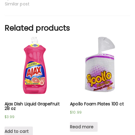
Similar post
Related products
Ajax Dish Liquid GrapeFruit
Apollo Foam Plates 100 ct
28 oz
$
10.99
$
3.99
Read more
Add to cart