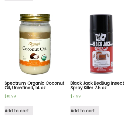
Spectrum Organic Coconut
Black Jack BedBug Insect
Oil, Unrefined, 14 oz
Spray Killer 7.5 oz
$
10.99
$
7.99
Add to cart
Add to cart