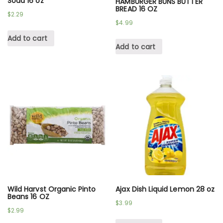
Soda 16 oz
HAMBURGER BUNS BUTTER
BREAD 16 OZ
$
2.29
$
4.99
Add to cart
Add to cart
Wild Harvst Organic Pinto
Ajax Dish Liquid Lemon 28 oz
Beans 16 OZ
$
3.99
$
2.99