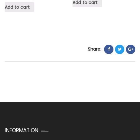
Add to cart
Add to cart
Share:
INFORMATION