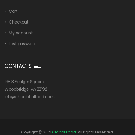
Cart
Checkout
My account
Lost password
CONTACTS
13813 Foulger Square
Woodbridge, VA 22192
info@theglobalfood.com
Coyright
2021
Global Food
. All rights reserved.