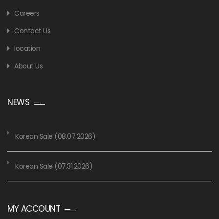
Careers
Contact Us
location
About Us
NEWS
Korean Sale (08.07.2026)
Korean Sale (07.31.2026)
MY ACCOUNT