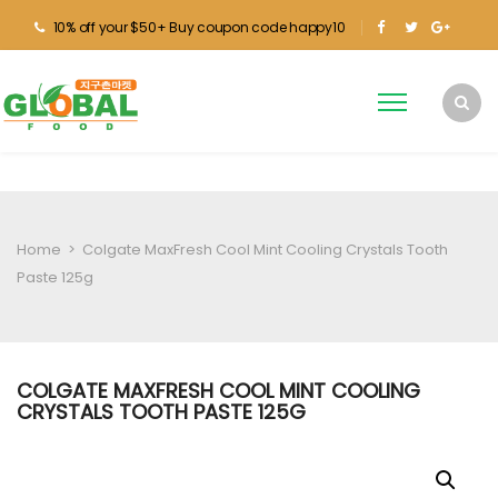
10% off your $50+ Buy coupon code happy10
Home
>
Colgate MaxFresh Cool Mint Cooling Crystals Tooth
Paste 125g
COLGATE MAXFRESH COOL MINT COOLING
CRYSTALS TOOTH PASTE 125G