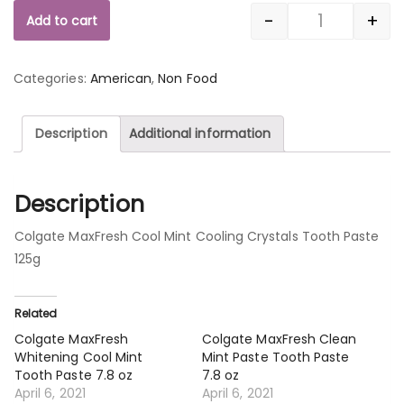
-
+
Add to cart
Quantity
Categories:
American
,
Non Food
Description
Additional information
Description
Colgate MaxFresh Cool Mint Cooling Crystals Tooth Paste
125g
Related
Colgate MaxFresh
Colgate MaxFresh Clean
Whitening Cool Mint
Mint Paste Tooth Paste
Tooth Paste 7.8 oz
7.8 oz
April 6, 2021
April 6, 2021