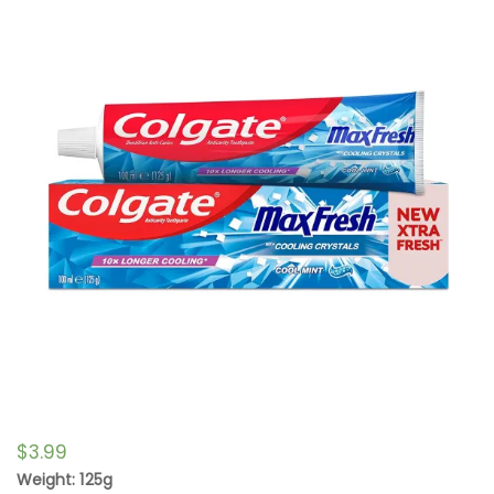
$
3.99
Weight: 125g