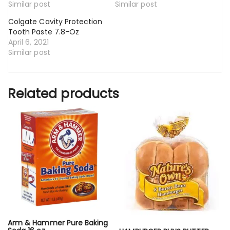
Similar post
Similar post
Colgate Cavity Protection
Tooth Paste 7.8-Oz
April 6, 2021
Similar post
Related products
Arm & Hammer Pure Baking