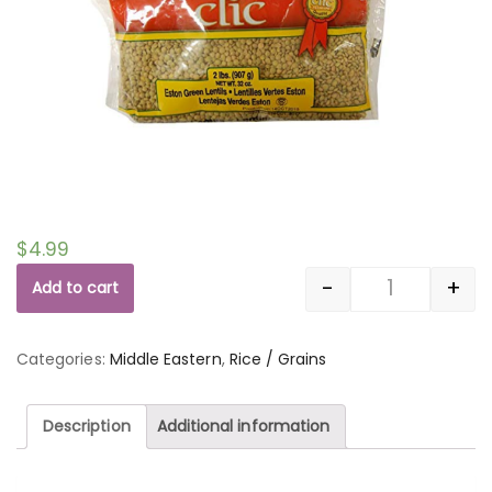
$
4.99
-
+
Add to cart
Quantity
Categories:
Middle Eastern
,
Rice / Grains
Description
Additional information