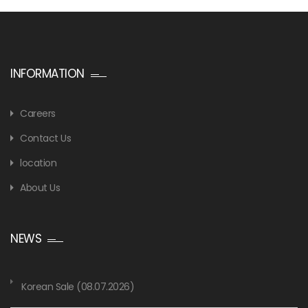
INFORMATION
Careers
Contact Us
location
About Us
NEWS
Korean Sale (08.07.2026)