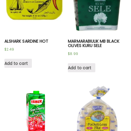
ALSHARK SARDINE HOT
MARMARABIULIK MB BLACK
OLIVES KURU SELE
$
2.49
$
8.99
Add to cart
Add to cart