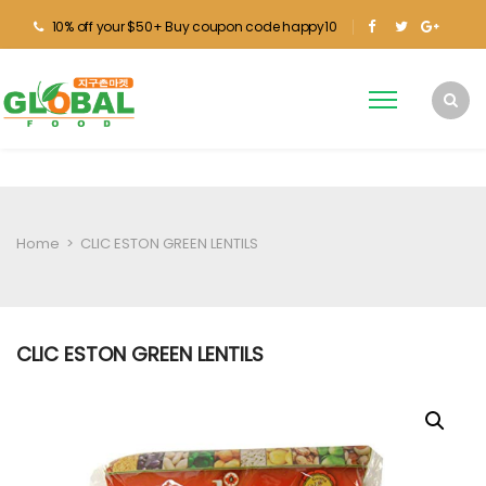
10% off your $50+ Buy coupon code happy10
Home
>
CLIC ESTON GREEN LENTILS
CLIC ESTON GREEN LENTILS