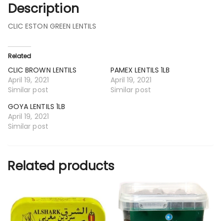
Description
CLIC ESTON GREEN LENTILS
Related
CLIC BROWN LENTILS
PAMEX LENTILS 1LB
April 19, 2021
April 19, 2021
Similar post
Similar post
GOYA LENTILS 1LB
April 19, 2021
Similar post
Related products