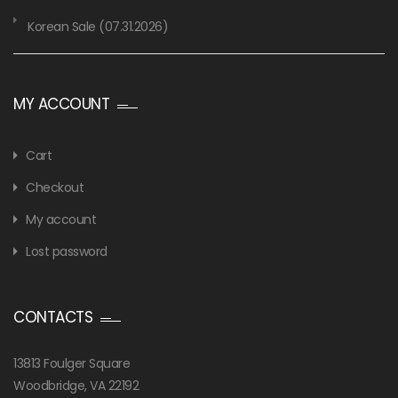
Korean Sale (07.31.2026)
MY ACCOUNT
Cart
Checkout
My account
Lost password
CONTACTS
13813 Foulger Square
Woodbridge, VA 22192