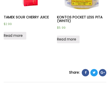
TAMEK SOUR CHERRY JUICE
KONTOS POCKET LESS PITA
(WHITE)
$
2.99
$
5.99
Read more
Read more
Share: