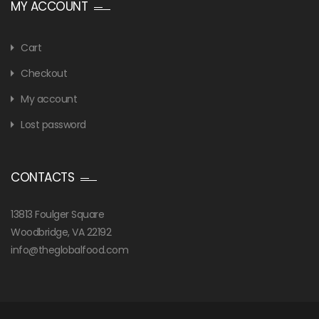
MY ACCOUNT
Cart
Checkout
My account
Lost password
CONTACTS
13813 Foulger Square
Woodbridge, VA 22192
info@theglobalfood.com