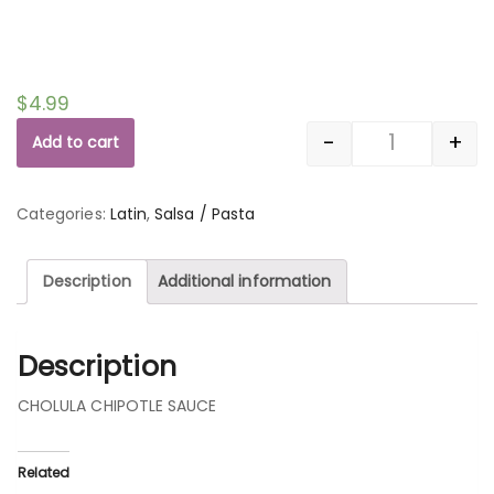
$
4.99
-
+
Add to cart
Quantity
Categories:
Latin
,
Salsa / Pasta
Description
Additional information
Description
CHOLULA CHIPOTLE SAUCE
Related