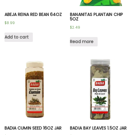
ABEJA REINA RED BEAN 64OZ
BANANITAS PLANTAIN CHIP
5OZ
$
8.99
$
2.49
Add to cart
Read more
BADIA CUMIN SEED 16OZ JAR
BADIA BAY LEAVES 1.5OZ JAR