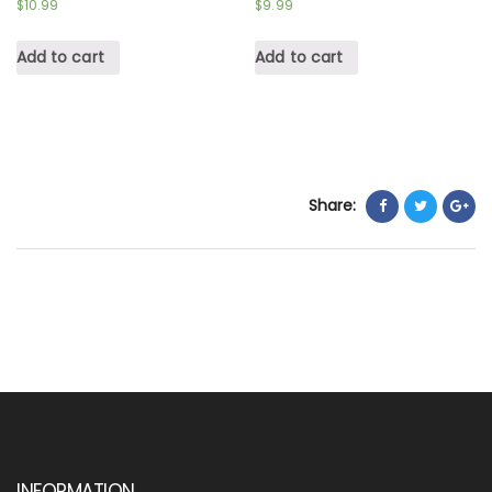
$
10.99
$
9.99
Add to cart
Add to cart
Share:
INFORMATION