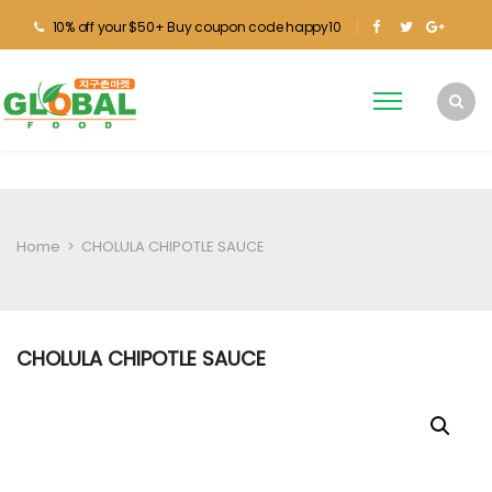
10% off your $50+ Buy coupon code happy10
Home
>
CHOLULA CHIPOTLE SAUCE
CHOLULA CHIPOTLE SAUCE