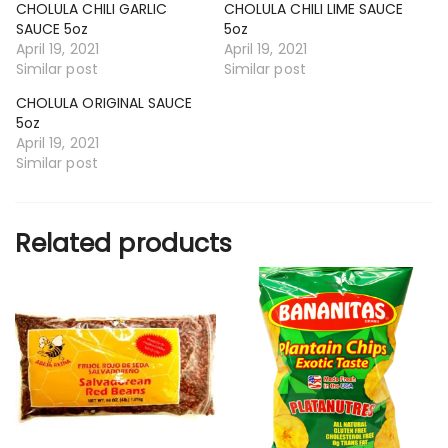
CHOLULA CHILI GARLIC
CHOLULA CHILI LIME SAUCE
SAUCE 5oz
5oz
April 19, 2021
April 19, 2021
Similar post
Similar post
CHOLULA ORIGINAL SAUCE
5oz
April 19, 2021
Similar post
Related products