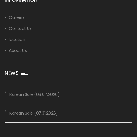
Careers
Contact Us
location
About Us
NEWS
Korean Sale (08.07.2026)
Korean Sale (07.31.2026)