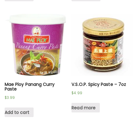
Mae Ploy Panang Curry
V.S.O.P. Spicy Paste – 7oz
Paste
$
4.99
$
3.99
Read more
Add to cart