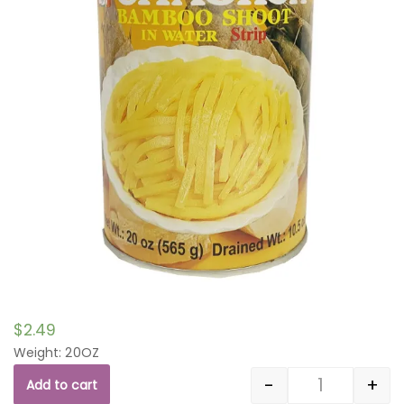
$
2.49
Weight: 20OZ
-
+
Add to cart
Quantity