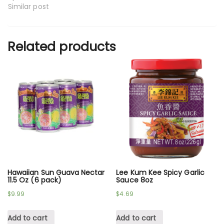
Similar post
Related products
Hawaiian Sun Guava Nectar
Lee Kum Kee Spicy Garlic
11.5 Oz (6 pack)
Sauce 8oz
$
9.99
$
4.69
Add to cart
Add to cart