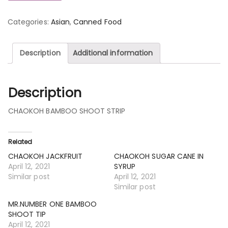
Categories:
Asian
,
Canned Food
Description
Additional information
Description
CHAOKOH BAMBOO SHOOT STRIP
Related
CHAOKOH JACKFRUIT
CHAOKOH SUGAR CANE IN
April 12, 2021
SYRUP
Similar post
April 12, 2021
Similar post
MR.NUMBER ONE BAMBOO
SHOOT TIP
April 12, 2021