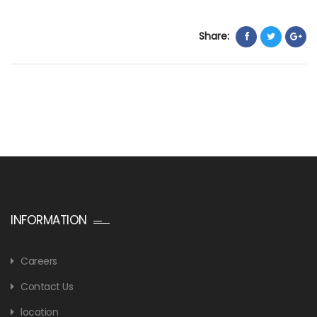
Share:
INFORMATION
Careers
Contact Us
location