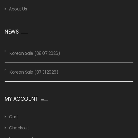
About Us
NEWS
Korean Sale (08.07.2026)
Korean Sale (07.31.2026)
MY ACCOUNT
Cart
Checkout