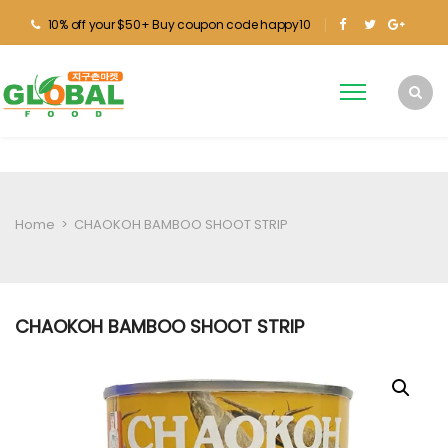
10% off your $50+ Buy coupon code happy10
Home
>
CHAOKOH BAMBOO SHOOT STRIP
CHAOKOH BAMBOO SHOOT STRIP