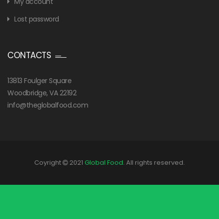
My account
Lost password
CONTACTS
13813 Foulger Square
Woodbridge, VA 22192
info@theglobalfood.com
Coyright
2021
Global Food
. All rights reserved.