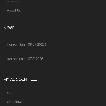
location
About Us
NEWS
Korean Sale (08.07.2026)
Korean Sale (07.31.2026)
MY ACCOUNT
Cart
Checkout