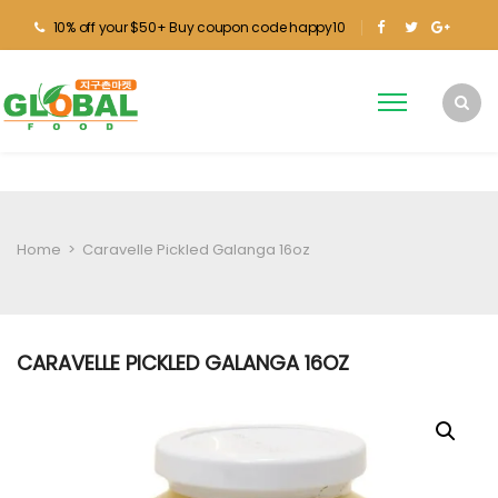
10% off your $50+ Buy coupon code happy10
Home
>
Caravelle Pickled Galanga 16oz
CARAVELLE PICKLED GALANGA 16OZ