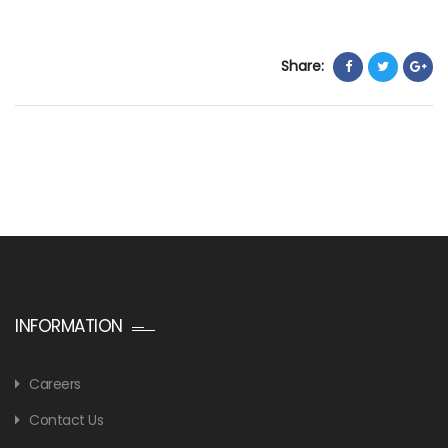
Share:
INFORMATION
Careers
Contact Us