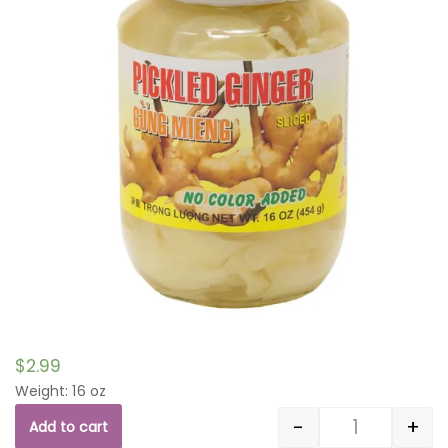
$
2.99
Weight: 16 oz
-
+
Add to cart
Quantity