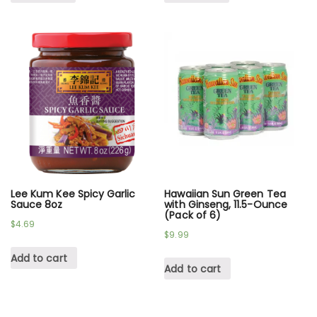
Lee Kum Kee Spicy Garlic
Hawaiian Sun Green Tea
Sauce 8oz
with Ginseng, 11.5-Ounce
(Pack of 6)
$
4.69
$
9.99
Add to cart
Add to cart