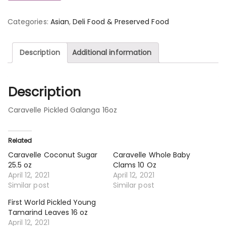
Categories:
Asian
,
Deli Food & Preserved Food
Description
Additional information
Description
Caravelle Pickled Galanga 16oz
Related
Caravelle Coconut Sugar
Caravelle Whole Baby
25.5 oz
Clams 10 Oz
April 12, 2021
April 12, 2021
Similar post
Similar post
First World Pickled Young
Tamarind Leaves 16 oz
April 12, 2021