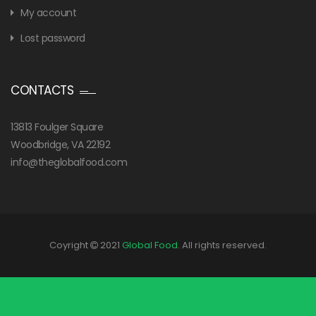
My account
Lost password
CONTACTS
13813 Foulger Square
Woodbridge, VA 22192
info@theglobalfood.com
Coyright
2021
Global Food
. All rights reserved.