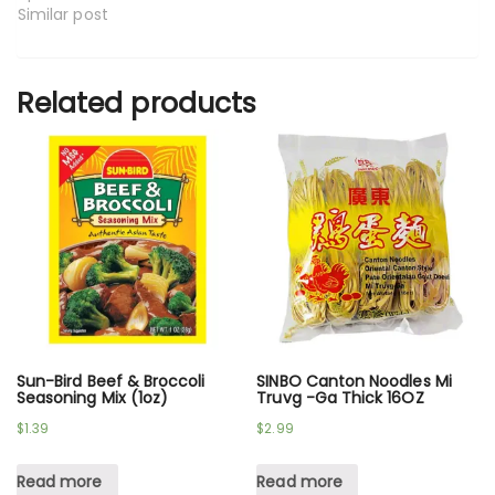
Similar post
Related products
Sun-Bird Beef & Broccoli
SINBO Canton Noodles Mi
Seasoning Mix (1oz)
Truvg -Ga Thick 16OZ
$
1.39
$
2.99
Read more
Read more