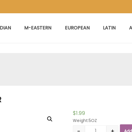
NDIAN
M-EASTERN
EUROPEAN
LATIN
A
R
$
1.99
Weight:5OZ
-
+
Add