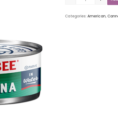
Quantity
Categories:
American
,
Cann