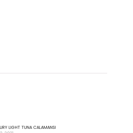
URY LIGHT TUNA CALAMANSI