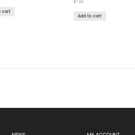
$
7.99
 cart
Add to cart
NEWS
MY ACCOUNT