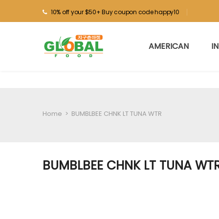
10% off your $50+ Buy coupon code happy10
AMERICAN
I
Home
>
BUMBLBEE CHNK LT TUNA WTR
BUMBLBEE CHNK LT TUNA WT