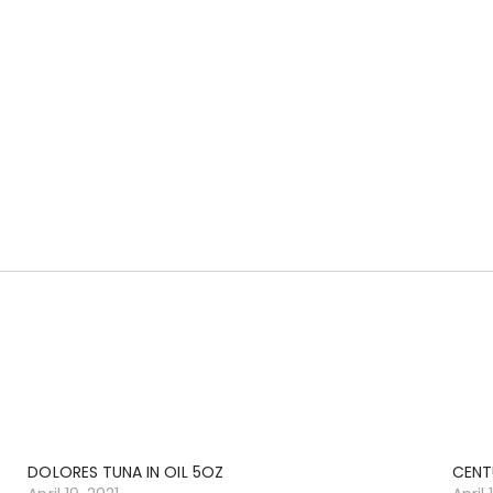
DOLORES TUNA IN OIL 5OZ
CENT