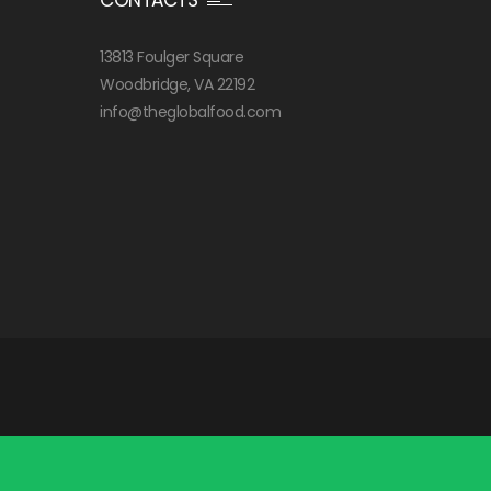
13813 Foulger Square
Woodbridge, VA 22192
info@theglobalfood.com