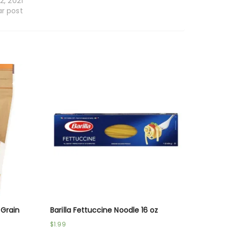
12, 2021
ar post
 Grain
Barilla Fettuccine Noodle 16 oz
$
1.99