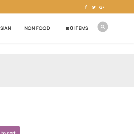
SIAN
NON FOOD
0 ITEMS
 to cart