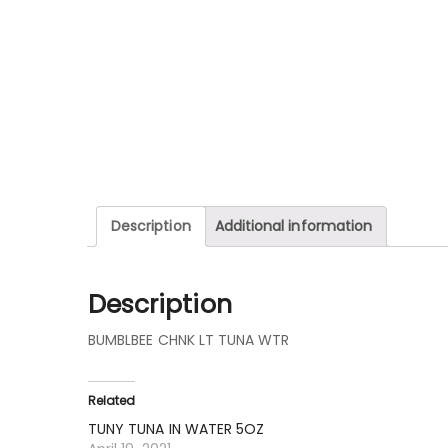
Description
Additional information
Description
BUMBLBEE CHNK LT TUNA WTR
Related
TUNY TUNA IN WATER 5OZ