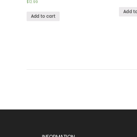
$
12.99
Add to
Add to cart
INFORMATION