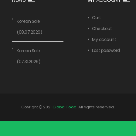
Cart
Korean Sale
Checkout
(08.07.2026)
My account
Lost password
Korean Sale
(07.31.2026)
Coyright
2021
Global Food
. All rights reserved.