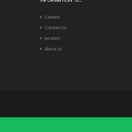
Careers
Contact Us
location
About Us