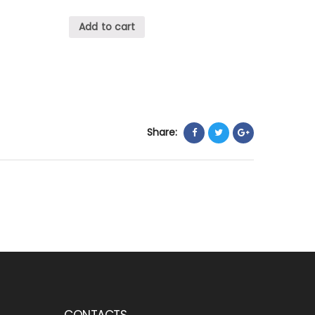
Add to cart
Share:
CONTACTS