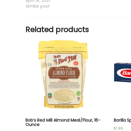
April 19, 2021
Similar post
Related products
Bob’s Red Mill Almond Meal/Flour, 16-
Barilla 
Ounce
$
1.99