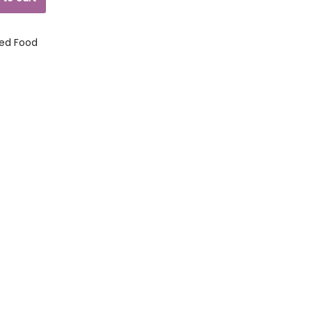
ed Food