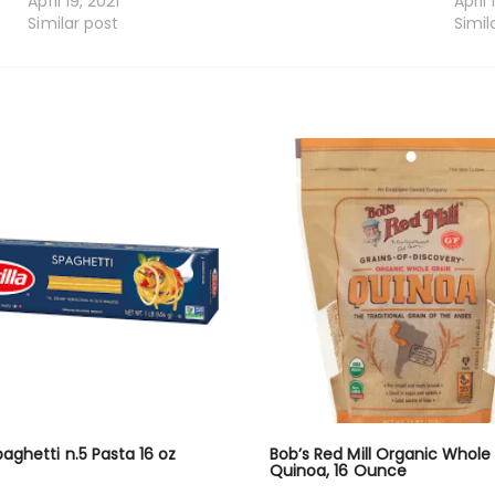
April 19, 2021
April 
Similar post
Simil
Spaghetti n.5 Pasta 16 oz
Bob’s Red Mill Organic Whole
Quinoa, 16 Ounce