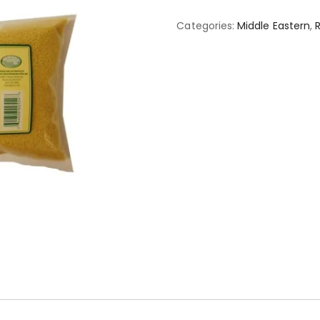
Categories:
Middle Eastern
,
R