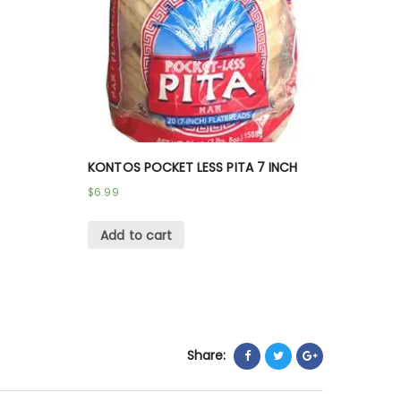
KONTOS POCKET LESS PITA 7 INCH
$
6.99
Add to cart
Share: