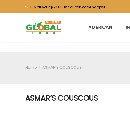
10% off your $50+ Buy coupon code happy10
AMERICAN
I
Home
>
ASMAR’S COUSCOUS
ASMAR’S COUSCOUS