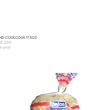
ND COUSCOUS 17.5OZ
19, 2021
ar post