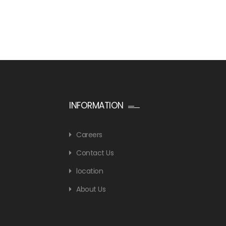
INFORMATION
Careers
Contact Us
location
About Us