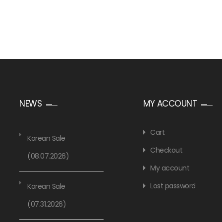
NEWS
MY ACCOUNT
Cart
Korean Sale
Checkout
(08.07.2026)
My account
Lost password
Korean Sale
(07.31.2026)