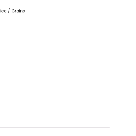
ice / Grains