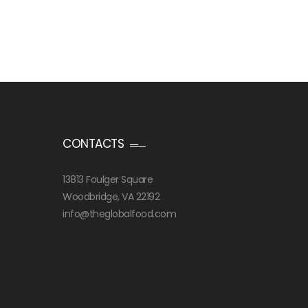
CONTACTS
13813 Foulger Square
Woodbridge, VA 22192
info@theglobalfood.com