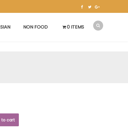
SIAN
NON FOOD
0 ITEMS
 to cart