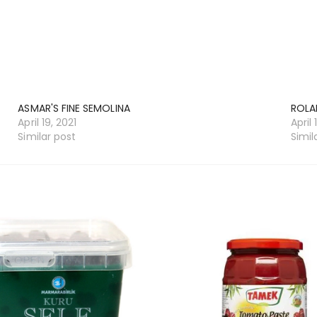
ASMAR'S FINE SEMOLINA
ROLA
April 19, 2021
April 
Similar post
Simil