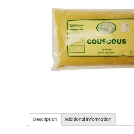
Description
Additional information