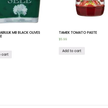
BIULIK MB BLACK OLIVES
TAMEK TOMATO PASTE
LE
$
5.99
Add to cart
 cart