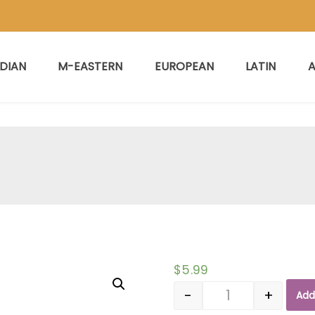
NDIAN
M-EASTERN
EUROPEAN
LATIN
A
$
5.99
-
+
Add
Quantity