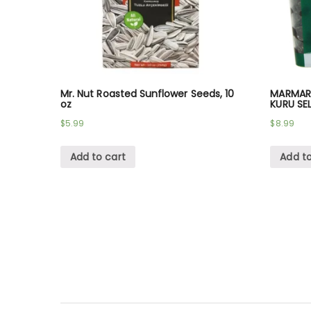
Mr. Nut Roasted Sunflower Seeds, 10
MARMARA
oz
KURU SE
$
5.99
$
8.99
Add to cart
Add to