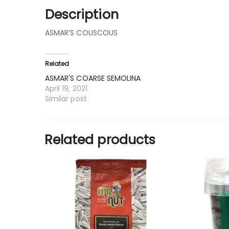
Description
ASMAR’S COUSCOUS
Related
ASMAR'S COARSE SEMOLINA
April 19, 2021
Similar post
Related products