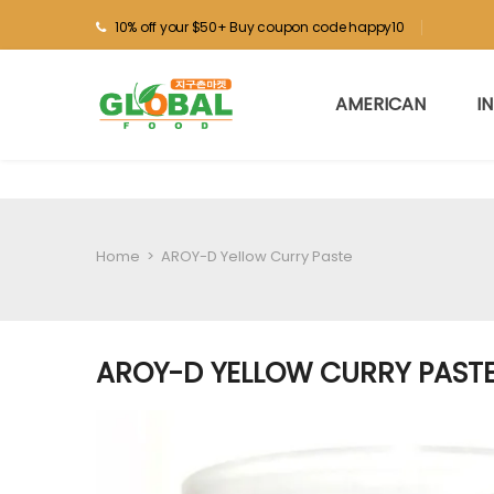
10% off your $50+ Buy coupon code happy10
AMERICAN
I
Home
>
AROY-D Yellow Curry Paste
AROY-D YELLOW CURRY PAST