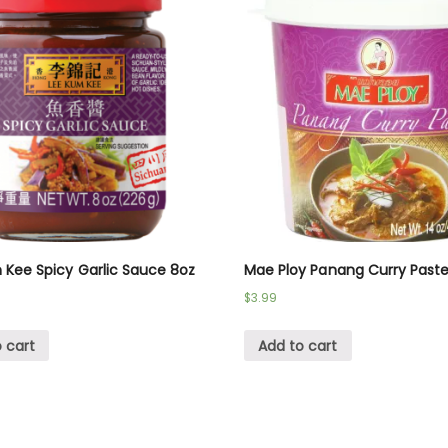
 Kee Spicy Garlic Sauce 8oz
Mae Ploy Panang Curry Past
$
3.99
 cart
Add to cart