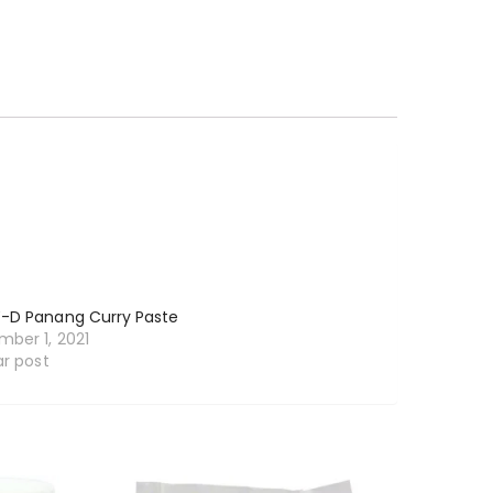
-D Panang Curry Paste
ber 1, 2021
ar post