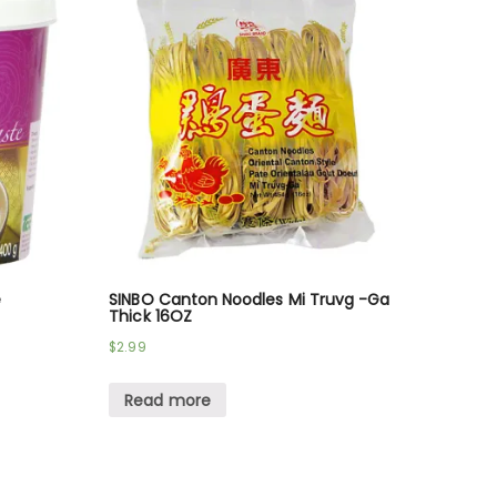
e
SINBO Canton Noodles Mi Truvg -Ga
Thick 16OZ
$
2.99
Read more