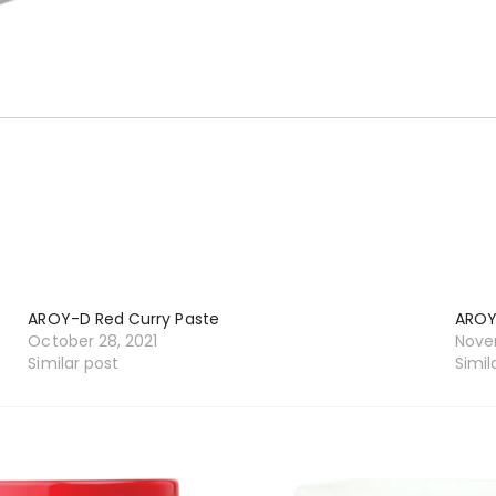
AROY-D Red Curry Paste
AROY
October 28, 2021
Novem
Similar post
Simil