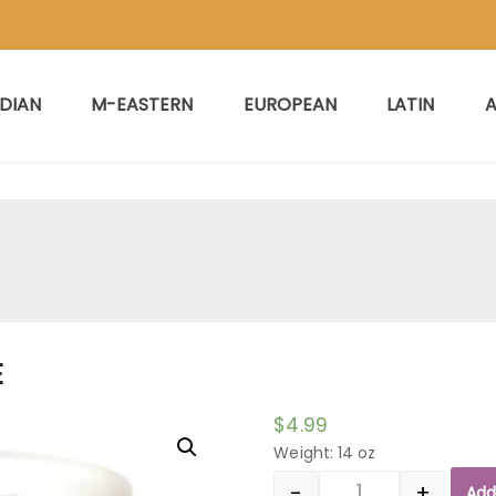
NDIAN
M-EASTERN
EUROPEAN
LATIN
A
E
$
4.99
Weight: 14 oz
-
+
Add