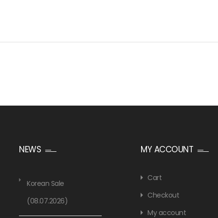
NEWS
MY ACCOUNT
Cart
Korean Sale
Checkout
(08.07.2026)
My account