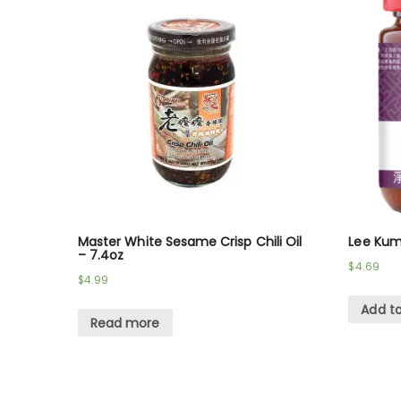
Master White Sesame Crisp Chili Oil
Lee Kum
– 7.4oz
$
4.69
$
4.99
Add to
Read more