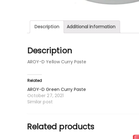
Description
Additional information
Description
AROY-D Yellow Curry Paste
Related
AROY-D Green Curry Paste
October 27, 2021
Similar post
Related products