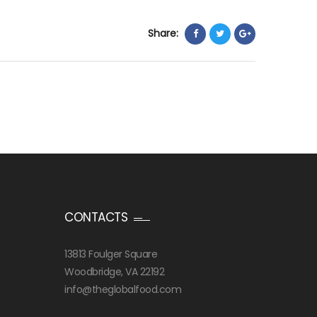
Share:
CONTACTS
13813 Foulger Square
Woodbridge, VA 22192
info@theglobalfood.com