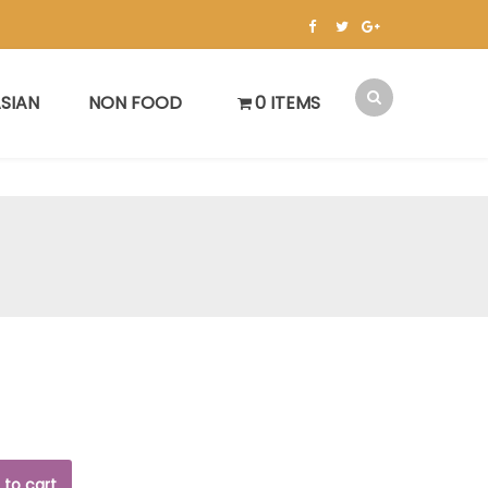
SIAN
NON FOOD
0 ITEMS
 to cart