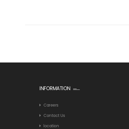
INFORMATION
Careers
Contact Us
location