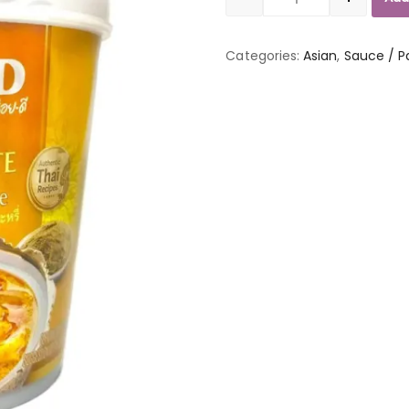
Quantity
Categories:
Asian
,
Sauce / P