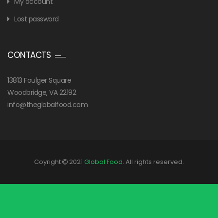
My account
Lost password
CONTACTS
13813 Foulger Square
Woodbridge, VA 22192
info@theglobalfood.com
Coyright
2021
Global Food
. All rights reserved.