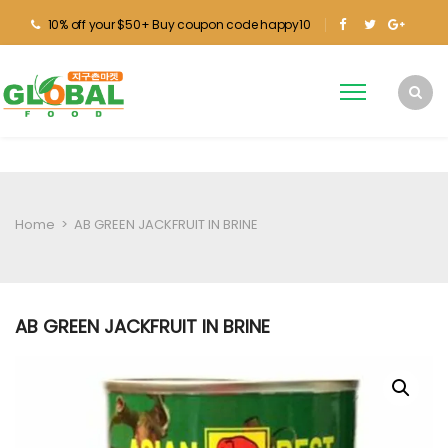
10% off your $50+ Buy coupon code happy10
Home
>
AB GREEN JACKFRUIT IN BRINE
AB GREEN JACKFRUIT IN BRINE