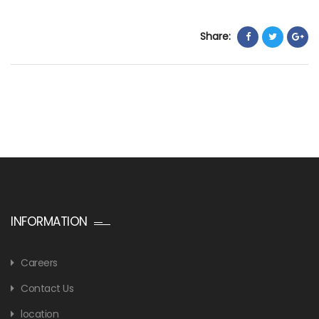
Share:
INFORMATION
Careers
Contact Us
location