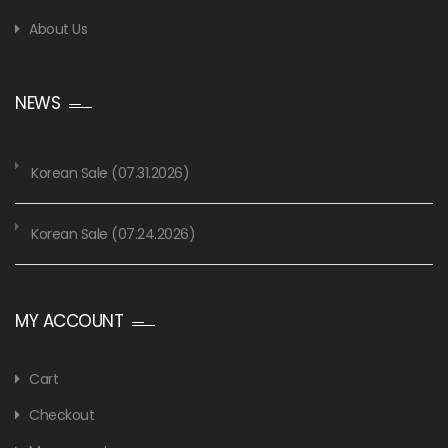
About Us
NEWS
Korean Sale (07.31.2026)
Korean Sale (07.24.2026)
MY ACCOUNT
Cart
Checkout