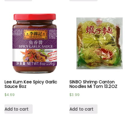
Lee Kum Kee Spicy Garlic
SINBO Shrimp Canton
Sauce 8oz
Noodles Mi Tom 13.2OZ
$
4.69
$
3.99
Add to cart
Add to cart