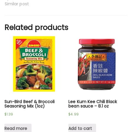
Similar post
Related products
Sun-Bird Beef & Broccoli
Lee Kum Kee Chili Black
Seasoning Mix (1oz)
bean sauce – 8.1 oz
$
1.39
$
4.99
Read more
Add to cart