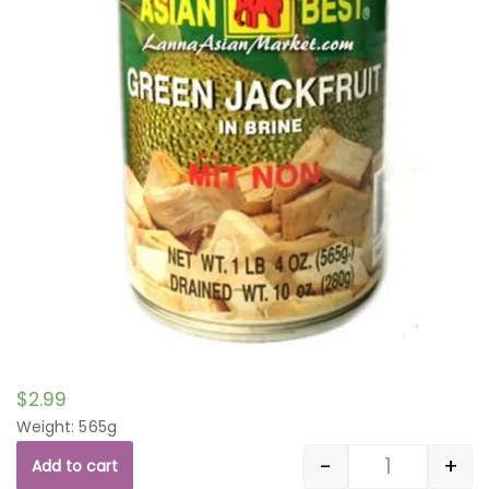
$
2.99
Weight: 565g
-
+
Add to cart
Quantity