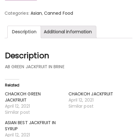
Categories:
Asian
,
Canned Food
Description
Additional information
Description
AB GREEN JACKFRUIT IN BRINE
Related
CHAOKOH GREEN
CHAOKOH JACKFRUIT
JACKFRUIT
April 12, 2021
April 12, 2021
Similar post
Similar post
ASIAN BEST JACKFRUIT IN
SYRUP
April 12, 2021