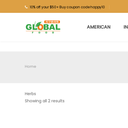
10% off your $50+ Buy coupon code happy10
AMERICAN
I
Home
Herbs
Showing all 2 results