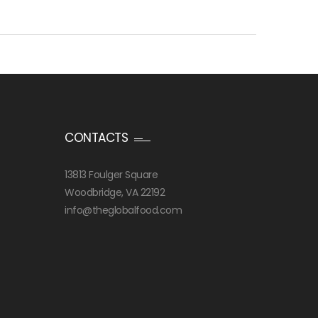
CONTACTS
13813 Foulger Square
Woodbridge, VA 22192
info@theglobalfood.com