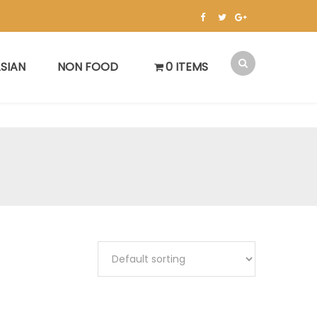
SIAN
NON FOOD
0 ITEMS