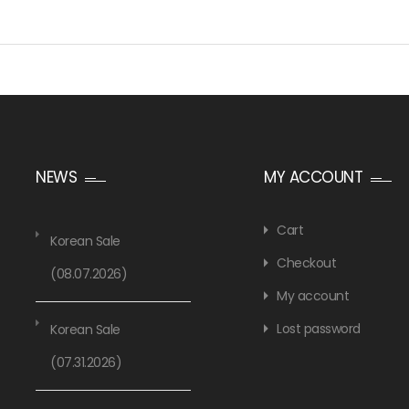
NEWS
MY ACCOUNT
Cart
Korean Sale
Checkout
(08.07.2026)
My account
Lost password
Korean Sale
(07.31.2026)