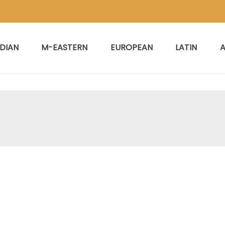
NDIAN
M-EASTERN
EUROPEAN
LATIN
A