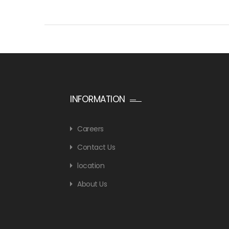
INFORMATION
Careers
Contact Us
location
About Us