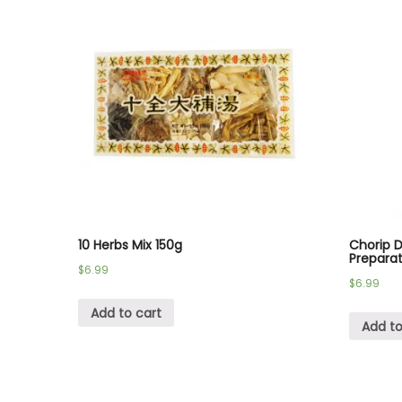
10 Herbs Mix 150g
Chorip 
Prepara
$
6.99
$
6.99
Add to cart
Add to