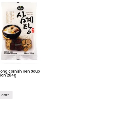
Dong cornish Hen Soup
tion 284g
 cart