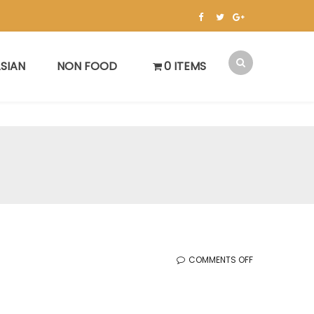
SIAN
NON FOOD
0 ITEMS
ON
COMMENTS OFF
한
국
세