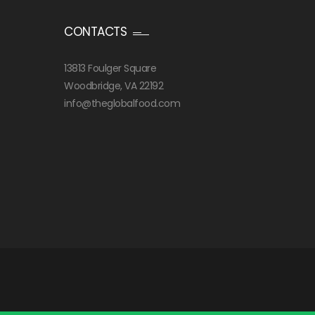
CONTACTS
13813 Foulger Square
Woodbridge, VA 22192
info@theglobalfood.com