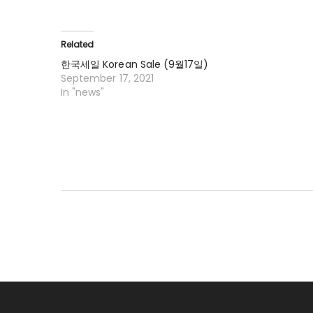
Related
한국세일 Korean Sale (9월17일)
September 17, 2021
In "news"