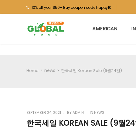
10% off your $50+ Buy coupon code happy10
AMERICAN
I
news
Home
>
>
한국세일 Korean Sale (9월24일)
SEPTEMBER 24, 2021
BY
ADMIN
IN
NEWS
한국세일 KOREAN SALE (9월24