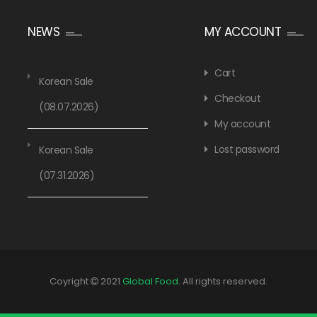
NEWS
MY ACCOUNT
Cart
Korean Sale
Checkout
(08.07.2026)
My account
Lost password
Korean Sale
(07.31.2026)
Coyright
2021
Global Food
. All rights reserved.