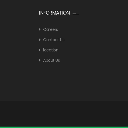
INFORMATION
Careers
Contact Us
location
About Us