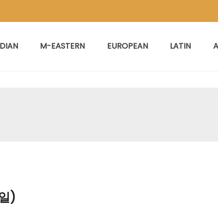
NDIAN
M-EASTERN
EUROPEAN
LATIN
A
일)