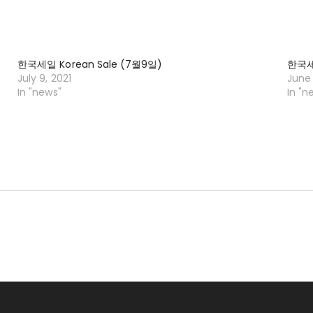
한국세일 Korean Sale (7월9일)
한국세일
July 9, 2021
June 
In "news"
In "n