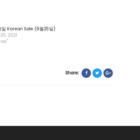
일
KOREAN
SALE
 Korean Sale (6월25일)
(9
25, 2021
월
ews"
24
일)
Share: