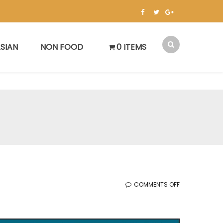
SIAN
NON FOOD
0 ITEMS
ON
COMMENTS OFF
한
국
세