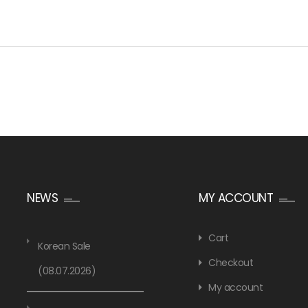
NEWS
MY ACCOUNT
Cart
Korean Sale
Checkout
(08.07.2026)
My account