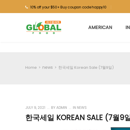
10% off your $50+ Buy coupon code happy10
AMERICAN
I
news
Home
>
>
한국세일 Korean Sale (7월9일)
JULY 9, 2021
BY
ADMIN
IN
NEWS
한국세일 KOREAN SALE (7월9일