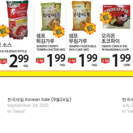
한국세일 Korean Sale (9월24일)
한국세일
September 24, 2021
July 
In "news"
In "n