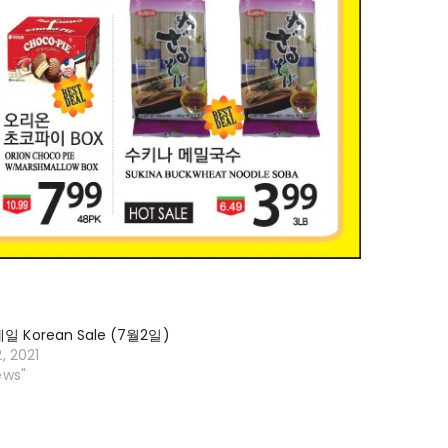
 Korean Sale (7월2일)
2, 2021
ews"