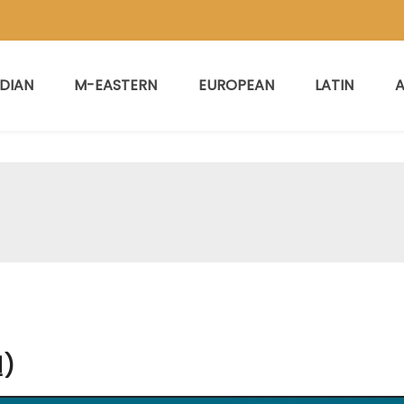
NDIAN
M-EASTERN
EUROPEAN
LATIN
A
)