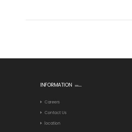
INFORMATION
Careers
Contact Us
location