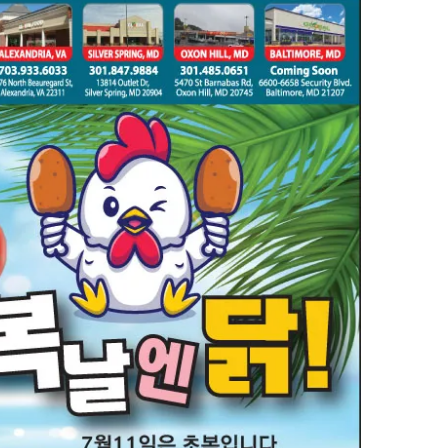
일
KOREAN
SALE
(7
월
9
일)