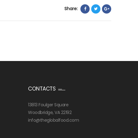
Share:
CONTACTS
13813 Foulger Square
Woodbridge, VA 22192
info@theglobalfood.com