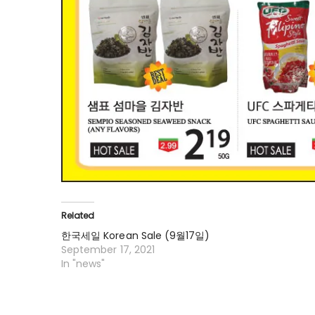
Related
한국세일 Korean Sale (9월17일)
September 17, 2021
In "news"