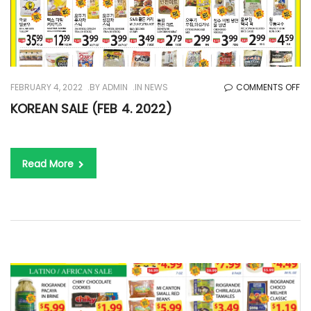
O
FEBRUARY 4, 2022
BY
ADMIN
IN
NEWS
COMMENTS OFF
KO
KOREAN SALE (FEB 4. 2022)
SA
(F
4.
Read More
20