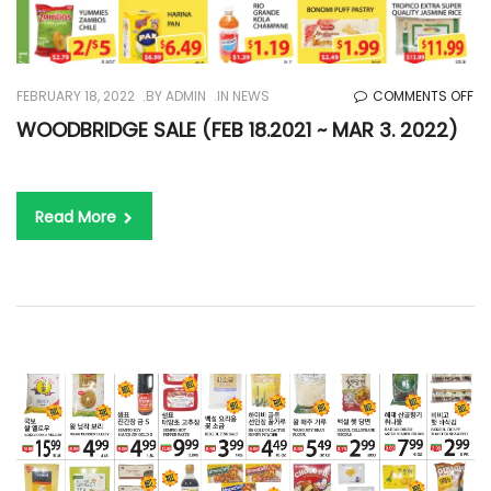
O
FEBRUARY 18, 2022
BY
ADMIN
IN
NEWS
COMMENTS OFF
WO
WOODBRIDGE SALE (FEB 18.2021 ~ MAR 3. 2022)
SA
(F
18
Read More
~
M
3.
20