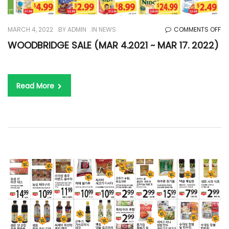
O
MARCH 4, 2022
BY
ADMIN
IN
NEWS
COMMENTS OFF
WO
WOODBRIDGE SALE (MAR 4.2021 ~ MAR 17. 2022)
SA
(M
4.
Read More
~
M
17.
20