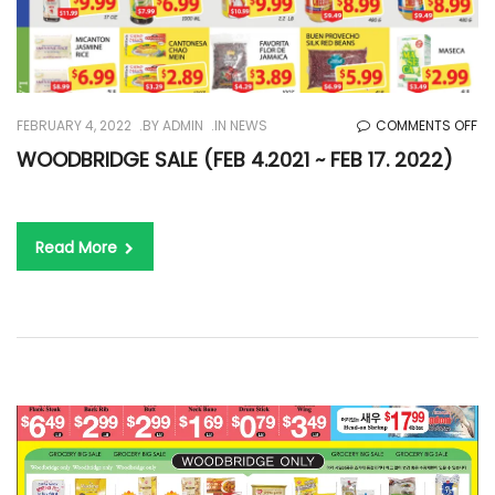
O
FEBRUARY 4, 2022
BY
ADMIN
IN
NEWS
COMMENTS OFF
WO
WOODBRIDGE SALE (FEB 4.2021 ~ FEB 17. 2022)
SA
(F
4.
Read More
~
FE
17.
20