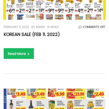
O
FEBRUARY 11, 2022
BY
ADMIN
IN
NEWS
COMMENTS OFF
KO
KOREAN SALE (FEB 11. 2022)
SA
(F
11.
Read More
20