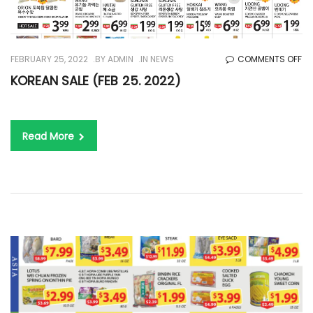
O
FEBRUARY 25, 2022
BY
ADMIN
IN
NEWS
COMMENTS OFF
KO
KOREAN SALE (FEB 25. 2022)
SA
(F
25
Read More
20