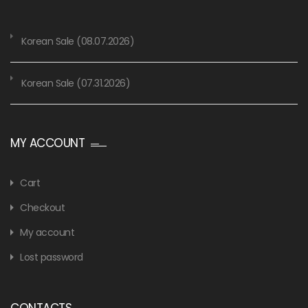
Korean Sale (08.07.2026)
Korean Sale (07.31.2026)
MY ACCOUNT
Cart
Checkout
My account
Lost password