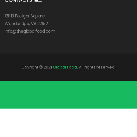
CONTACTS
13813 Foulger Square
Woodbridge, VA 22192
info@theglobalfood.com
Coyright
2021
Global Food
. All rights reserved.