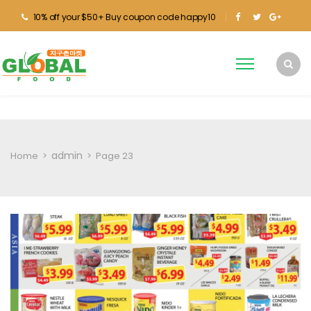
10% off your $50+ Buy coupon code happy10
admin
Home
>
>
Page 23