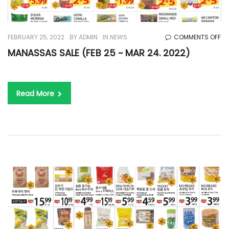
O
FEBRUARY 25, 2022
BY
ADMIN
IN
NEWS
COMMENTS OFF
MA
MANASSAS SALE (FEB 25 ~ MAR 24. 2022)
SA
(F
25
Read More
~
M
24
20