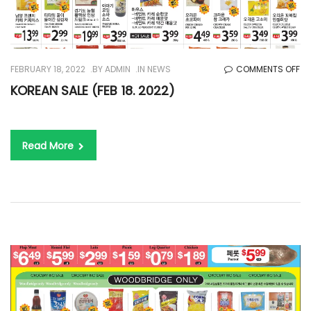
O
FEBRUARY 18, 2022
BY
ADMIN
IN
NEWS
COMMENTS OFF
KO
KOREAN SALE (FEB 18. 2022)
SA
(F
18.
Read More
20