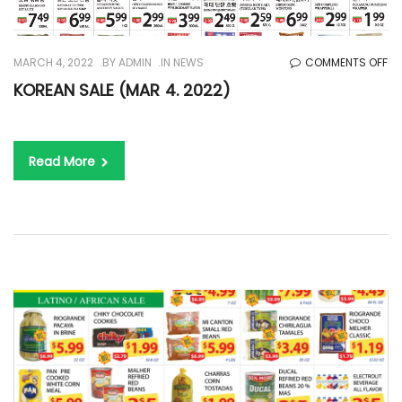
O
MARCH 4, 2022
BY
ADMIN
IN
NEWS
COMMENTS OFF
KO
KOREAN SALE (MAR 4. 2022)
SA
(M
4.
Read More
20