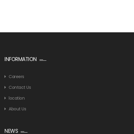
INFORMATION
Careers
Contact Us
location
About Us
NEWS