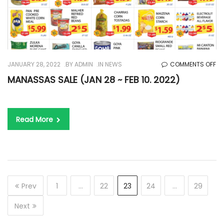
O
JANUARY 28, 2022
BY
ADMIN
IN
NEWS
COMMENTS OFF
MA
MANASSAS SALE (JAN 28 ~ FEB 10. 2022)
SA
(J
28
Read More
~
FE
10.
20
Prev
1
…
22
23
24
…
29
Next