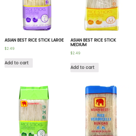
ASIAN BEST RICE STICK LARGE
ASIAN BEST RICE STICK
MEDIUM
$
2.49
$
2.49
Add to cart
Add to cart