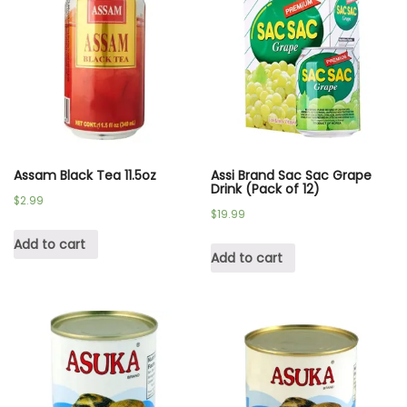
Assam Black Tea 11.5oz
Assi Brand Sac Sac Grape
Drink (Pack of 12)
$
2.99
$
19.99
Add to cart
Add to cart