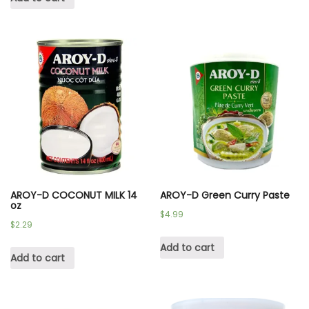
AROY-D COCONUT MILK 14
AROY-D Green Curry Paste
oz
$
4.99
$
2.29
Add to cart
Add to cart