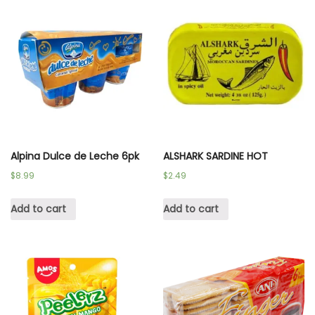
Alpina Dulce de Leche 6pk
ALSHARK SARDINE HOT
$
8.99
$
2.49
Add to cart
Add to cart