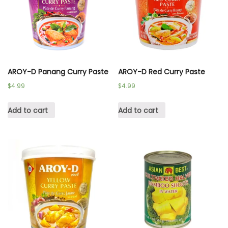
AROY-D Panang Curry Paste
AROY-D Red Curry Paste
$
4.99
$
4.99
Add to cart
Add to cart