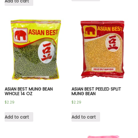
Add to cart
ASIAN BEST MUNG BEAN
ASIAN BEST PEELED SPLIT
WHOLE 14 OZ
MUNG BEAN
$
2.29
$
2.29
Add to cart
Add to cart