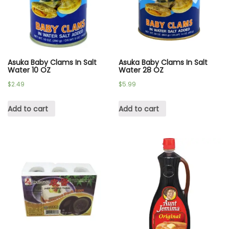
Asuka Baby Clams In Salt
Asuka Baby Clams In Salt
Water 10 OZ
Water 28 OZ
$
2.49
$
5.99
Add to cart
Add to cart