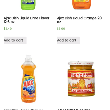
Ajax Dish Liquid Lime Flavor
Ajax Dish Liquid Orange 28
12.6 oz
oz
$
2.49
$
3.99
Add to cart
Add to cart