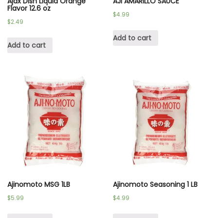
Ajax Dish Liquid Orange
AJI AMARILLO SAUCE
Flavor 12.6 oz
$
4.99
$
2.49
Add to cart
Add to cart
Ajinomoto MSG 1LB
Ajinomoto Seasoning 1 LB
$
5.99
$
4.99