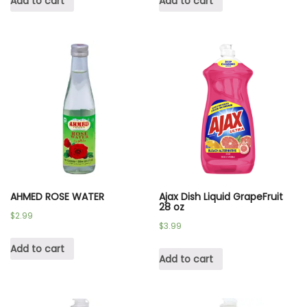
Add to cart
Add to cart
AHMED ROSE WATER
Ajax Dish Liquid GrapeFruit
28 oz
$
2.99
$
3.99
Add to cart
Add to cart