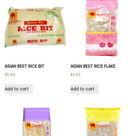
ASIAN BEST RICE BIT
ASIAN BEST RICE FLAKE
$
5.99
$
2.49
Add to cart
Add to cart