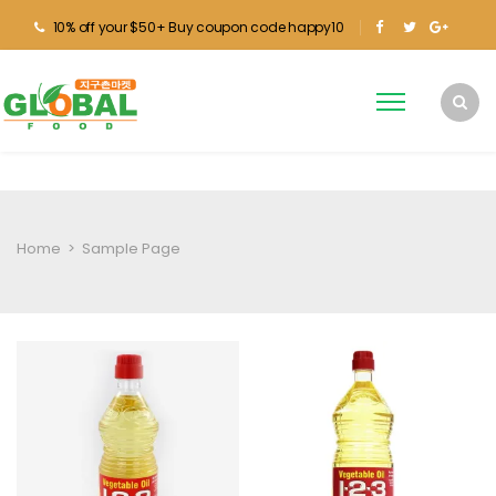
10% off your $50+ Buy coupon code happy10
Home
>
Sample Page