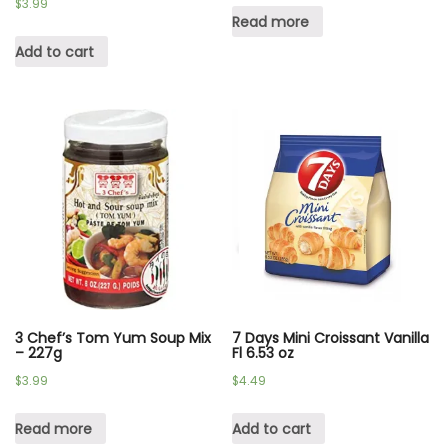
$
3.99
Read more
Add to cart
3 Chef’s Tom Yum Soup Mix
7 Days Mini Croissant Vanilla
– 227g
Fl 6.53 oz
$
3.99
$
4.49
Read more
Add to cart