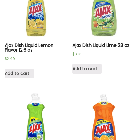
Ajax Dish Liquid Lemon
Ajax Dish Liquid Lime 28 oz
Flavor 12.6 oz
$
3.99
$
2.49
Add to cart
Add to cart