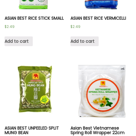
ASIAN BEST RICE STICK SMALL
ASIAN BEST RICE VERMICELLI
$
2.49
$
2.49
Add to cart
Add to cart
ASIAN BEST UNPEELED SPLIT
Asian Best Vietnamese
MUNG BEAN
Spring Roll Wrapper 22cm