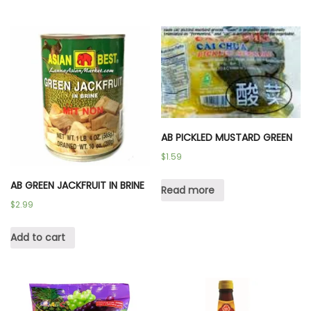
AB PICKLED MUSTARD GREEN
$
1.59
AB GREEN JACKFRUIT IN BRINE
Read more
$
2.99
Add to cart