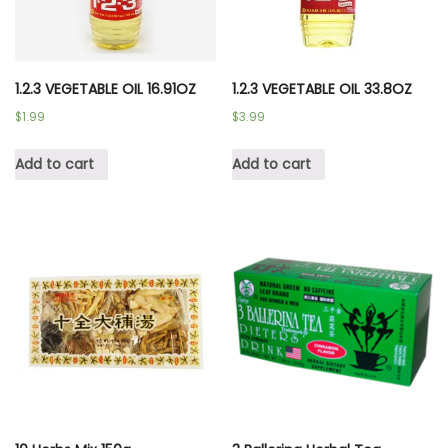
1.2.3 VEGETABLE OIL 16.91OZ
1.2.3 VEGETABLE OIL 33.8OZ
$
1.99
$
3.99
Add to cart
Add to cart