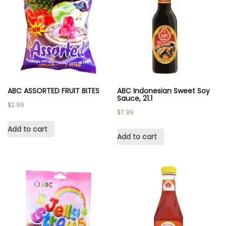
ABC ASSORTED FRUIT BITES
ABC Indonesian Sweet Soy
Sauce, 21.1
$
2.99
$
7.99
Add to cart
Add to cart