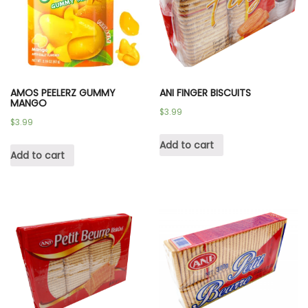
AMOS PEELERZ GUMMY
ANI FINGER BISCUITS
MANGO
$
3.99
$
3.99
Add to cart
Add to cart