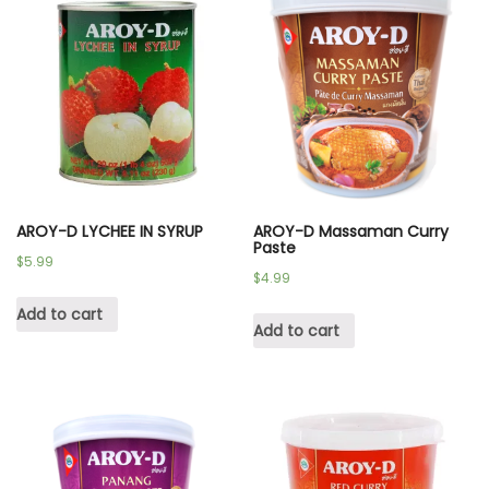
AROY-D LYCHEE IN SYRUP
AROY-D Massaman Curry
Paste
$
5.99
$
4.99
Add to cart
Add to cart