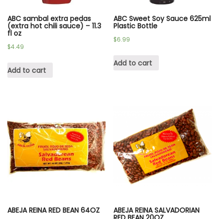
ABC sambal extra pedas
ABC Sweet Soy Sauce 625ml
(extra hot chili sauce) – 11.3
Plastic Bottle
fl oz
$
6.99
$
4.49
Add to cart
Add to cart
ABEJA REINA RED BEAN 64OZ
ABEJA REINA SALVADORIAN
RED BEAN 20OZ