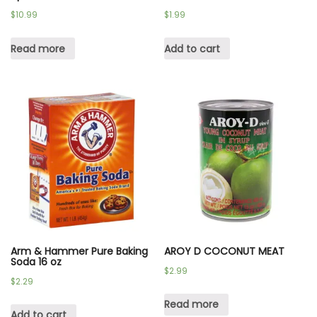
$
10.99
$
1.99
Read more
Add to cart
Arm & Hammer Pure Baking
AROY D COCONUT MEAT
Soda 16 oz
$
2.99
$
2.29
Read more
Add to cart