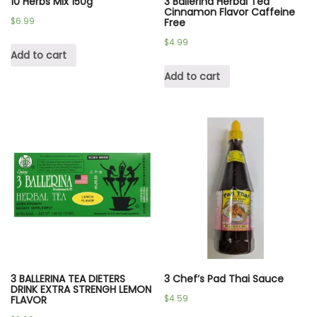
10 Herbs Mix 150g
3 Ballerina Herbal Tea
Cinnamon Flavor Caffeine
$
6.99
Free
$
4.99
Add to cart
Add to cart
3 BALLERINA TEA DIETERS
3 Chef’s Pad Thai Sauce
DRINK EXTRA STRENGH LEMON
$
4.59
FLAVOR