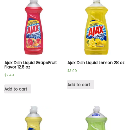
Ajax Dish Liquid GrapeFruit
Ajax Dish Liquid Lemon 28 oz
Flavor 12.6 oz
$
3.99
$
2.49
Add to cart
Add to cart