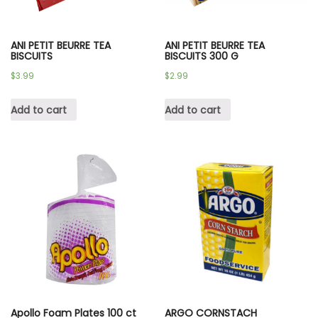
ANI PETIT BEURRE TEA
ANI PETIT BEURRE TEA
BISCUITS
BISCUITS 300 G
$
3.99
$
2.99
Add to cart
Add to cart
Apollo Foam Plates 100 ct
ARGO CORNSTACH