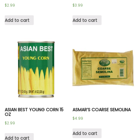
$
2.99
$
3.99
Add to cart
Add to cart
ASIAN BEST YOUNG CORN 15
ASMAR’S COARSE SEMOLINA
OZ
$
4.99
$
2.99
Add to cart
Add to cart