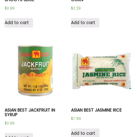
$
3.99
$
2.29
Add to cart
Add to cart
ASIAN BEST JACKFRUIT IN
ASIAN BEST JASMINE RICE
SYRUP
$
7.99
$
3.99
Add to cart