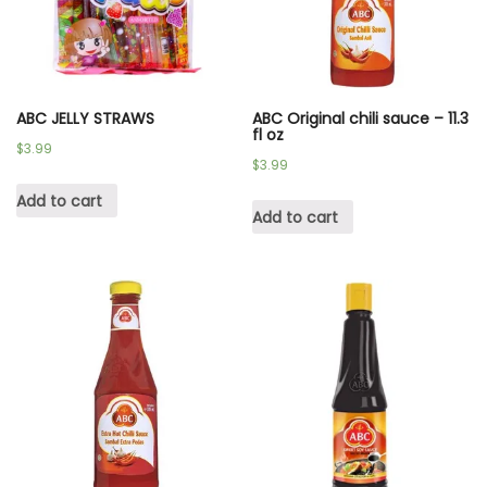
ABC JELLY STRAWS
ABC Original chili sauce – 11.3
fl oz
$
3.99
$
3.99
Add to cart
Add to cart