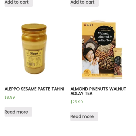
Add to cart
Add to cart
ALEPPO SESAME PASTE TAHINI
ALMOND PINENUTS WALNUT
ADLAY TEA
$
8.99
$
25.90
Read more
Read more