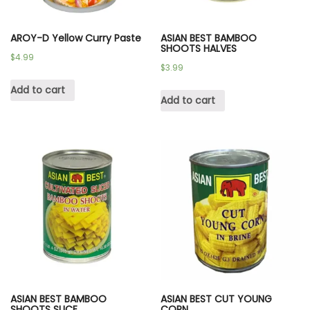
AROY-D Yellow Curry Paste
ASIAN BEST BAMBOO
SHOOTS HALVES
$
4.99
$
3.99
Add to cart
Add to cart
ASIAN BEST BAMBOO
ASIAN BEST CUT YOUNG
SHOOTS SLICE
CORN