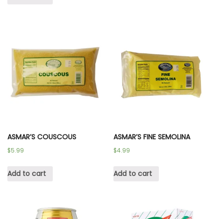
ASMAR’S COUSCOUS
ASMAR’S FINE SEMOLINA
$
5.99
$
4.99
Add to cart
Add to cart