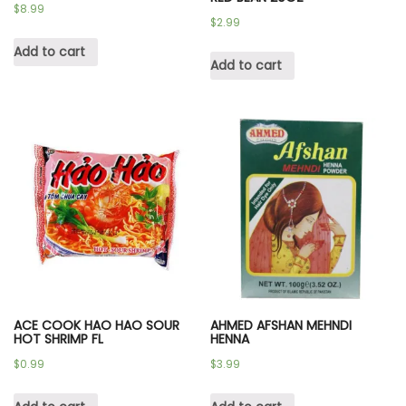
$
8.99
$
2.99
Add to cart
Add to cart
ACE COOK HAO HAO SOUR
AHMED AFSHAN MEHNDI
HOT SHRIMP FL
HENNA
$
0.99
$
3.99